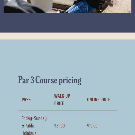
Par 3 Course pricing
WALK-UP
PASS
ONLINE PRICE
PRICE
Friday–Sunday
& Public
$21.00
$19.00
Holidays