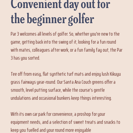
Convenient day out for
the beginner golfer
Par 3 welcomes all levels of golfer. So, whether you're new to the
game, getting back into the swing of it, looking for a fun round
with mates, colleagues after work, or a fun family fay out, the Par
3 has you sorted.
Tee off from easy, flat synthetic turf mats and enjoy lush Kikuyu
grass fairways year-round. Our Santa Ana Couch greens offer a
smooth, level putting surface, while the course’s gentle
undulations and occasional bunkers keep things interesting.
With its own car park for convenience, a proshop for your
equipment needs, and a selection of sweet treats and snacks to
keep you fuelled and your round more enjoyable