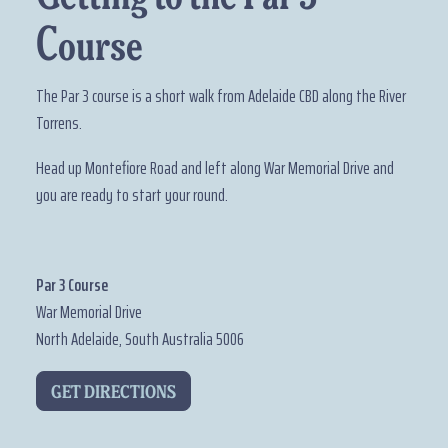
Course
The Par 3 course is a short walk from Adelaide CBD along the River
Torrens.
Head up Montefiore Road and left along War Memorial Drive and
you are ready to start your round.
Par 3 Course
War Memorial Drive
North Adelaide, South Australia 5006
GET DIRECTIONS