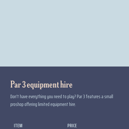
Par 3 equipment hire
Don't have everything you need to play? Par 3 features a small
proshop offering limited equipment hire.
ITEM
PRICE