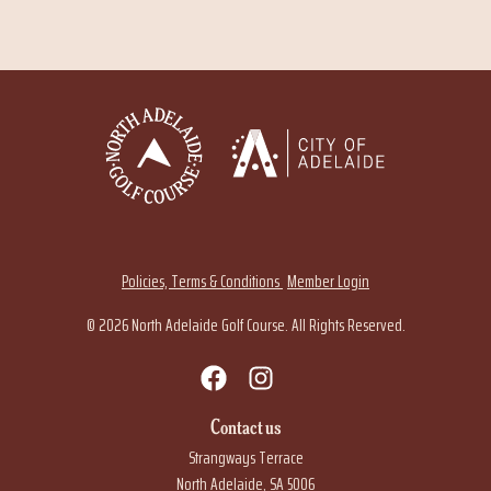
Policies, Terms & Conditions
Member Login
© 2026 North Adelaide Golf Course. All Rights Reserved.
Contact us
Strangways Terrace
North Adelaide, SA 5006