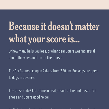
Because it doesn’t matter
what your score is...
Or how many balls you lose, or what gear you’re wearing. It’s all
about the vibes and fun on the course.
The Par 3 course is open 7 days from 7.30 am. Bookings are open
16 days in advance.
The dress code? Just come in neat, casual attire and closed-toe
shoes and you’re good to go!