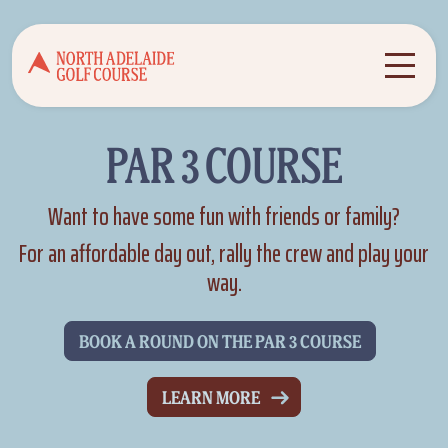
PAR 3 COURSE
Want to have some fun with friends or family?
For an affordable day out, rally the crew and play your
way.
BOOK A ROUND ON THE PAR 3 COURSE
LEARN MORE