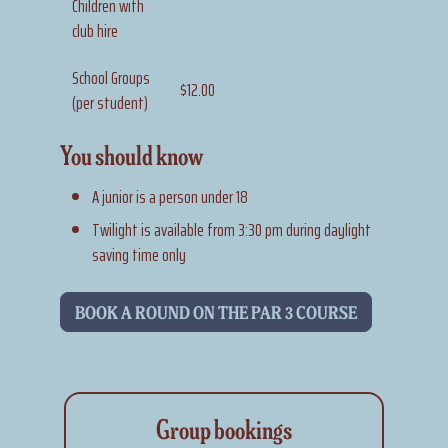
Children with
club hire
School Groups
$12.00
(per student)
You should know
A junior is a person under 18
Twilight is available from 3:30 pm during daylight
saving time only
BOOK A ROUND ON THE PAR 3 COURSE
Group bookings