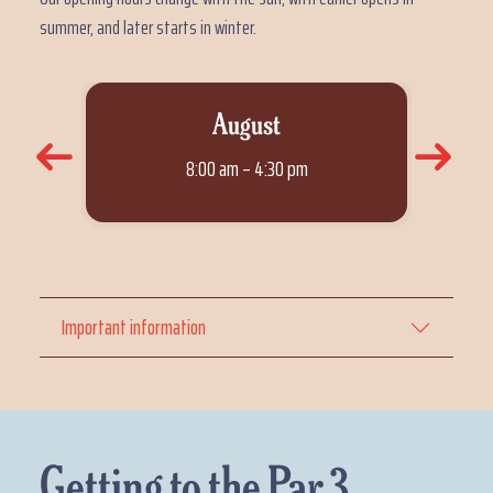
summer, and later starts in winter.
August
8:00 am – 4:30 pm
Important information
Getting to the Par 3