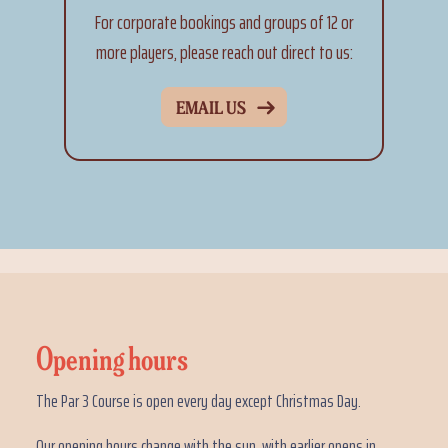
For corporate bookings and groups of 12 or
more players, please reach out direct to us:
EMAIL US
Opening hours
The Par 3 Course is open every day except Christmas Day.
Our opening hours change with the sun, with earlier opens in