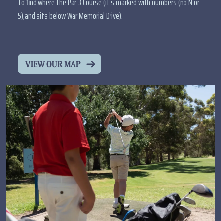
To find where the Par 3 Course (it's marked with numbers (no N or
S),and sits below War Memorial Drive).
VIEW OUR MAP