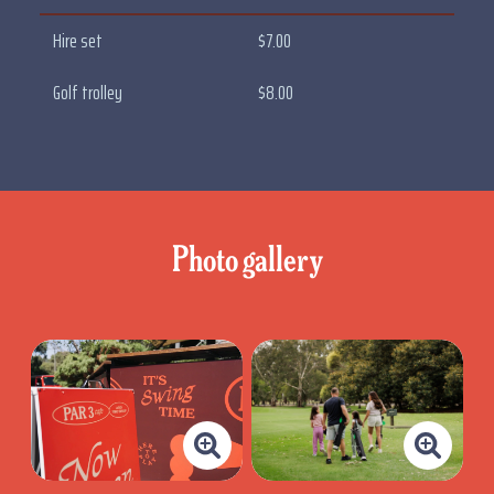
Hire set
$7.00
Golf trolley
$8.00
Photo gallery