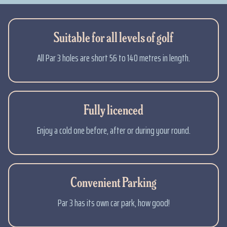
Suitable for all levels of golf
All Par 3 holes are short 56 to 140 metres in length.
Fully licenced
Enjoy a cold one before, after or during your round.
Convenient Parking
Par 3 has its own car park, how good!