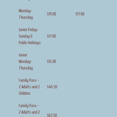
Monday–
$19.00
$17.00
Thursday
Junior Friday–
Sunday &
$17.00
Public Holidays
Junior
Monday–
$15.00
Thursday
Family Pass –
2 Adults and 2
$46.50
Children
Family Pass –
2 Adults and 2
$63.50