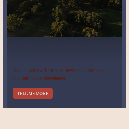
The latest updates on the course
redevelopment
Keep up to date with the latest news on the world-class
public golf course redevelopment.
TELL ME MORE